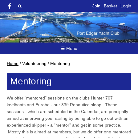
Join
Basket
Login
☰ Menu
Home
/
Volunteering
/
Mentoring
Mentoring
We offer "mentored" sessions on the clubs Hunter 707
keelboats and Eurobo - our 33ft Ronautica sloop. These
sessions - which are scheduled in the Calendar, are principally
aimed at improving your sailing by being able to go out with an
experienced skipper - a "mentor" and get in some practice.
Mostly this is aimed at members, but we do offer one mentored