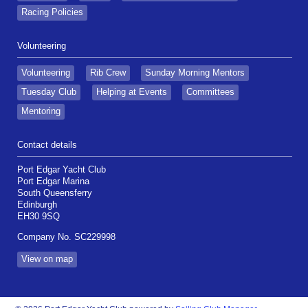
Racing Policies
Volunteering
Volunteering
Rib Crew
Sunday Morning Mentors
Tuesday Club
Helping at Events
Committees
Mentoring
Contact details
Port Edgar Yacht Club
Port Edgar Marina
South Queensferry
Edinburgh
EH30 9SQ
Company No. SC229998
View on map