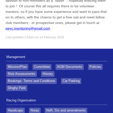
session to non-members as a "taster" - hopefully enticing them
to join ! Of course this all requires there to be volunteer
mentors, so if you have some experience and want to pass that
on to others, with the chance to get a free sail and meet fellow
club members - or prospective ones, please get in touch at
peyc.mentoring@gmail.com
Last updated 3:59am on 14 February 2026
Management
Mission/Plan
Committee
AGM Documents
Policies
Risk Assessments
History
Bookings: Terms and Conditions
Car Parking
Dinghy Park
Racing Organisation
Handicaps
Rotas
NoR, SIs and amendments