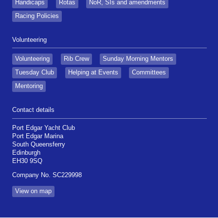
Handicaps
Rotas
NoR, SIs and amendments
Racing Policies
Volunteering
Volunteering
Rib Crew
Sunday Morning Mentors
Tuesday Club
Helping at Events
Committees
Mentoring
Contact details
Port Edgar Yacht Club
Port Edgar Marina
South Queensferry
Edinburgh
EH30 9SQ
Company No. SC229998
View on map