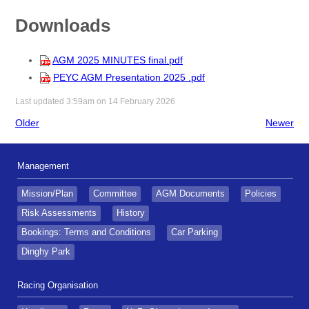
Downloads
AGM 2025 MINUTES final.pdf
PEYC AGM Presentation 2025 .pdf
Last updated 3:59am on 14 February 2026
Older
Newer
Management
Mission/Plan
Committee
AGM Documents
Policies
Risk Assessments
History
Bookings: Terms and Conditions
Car Parking
Dinghy Park
Racing Organisation