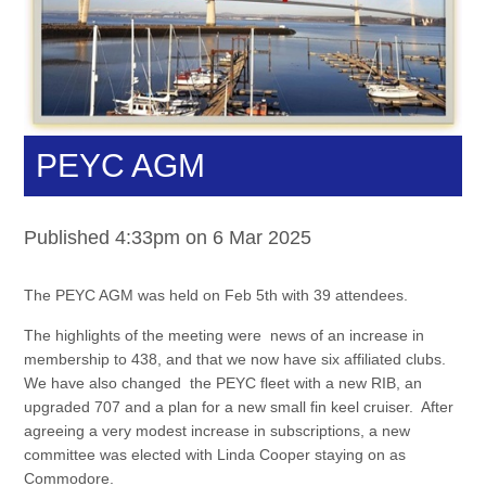
PEYC AGM
Published 4:33pm on 6 Mar 2025
The PEYC AGM was held on Feb 5th with 39 attendees.
The highlights of the meeting were news of an increase in
membership to 438, and that we now have six affiliated clubs.
We have also changed the PEYC fleet with a new RIB, an
upgraded 707 and a plan for a new small fin keel cruiser. After
agreeing a very modest increase in subscriptions, a new
committee was elected with Linda Cooper staying on as
Commodore.