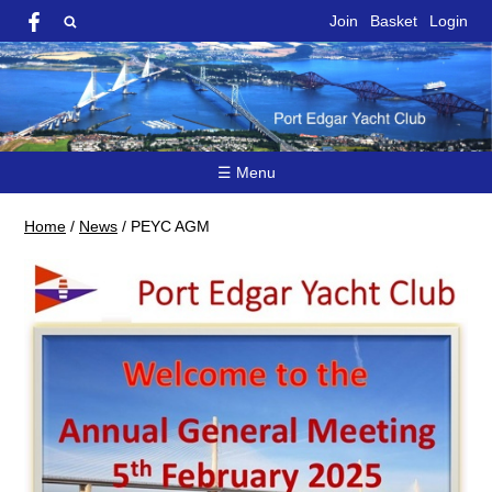
Join
Basket
Login
☰ Menu
Home
/
News
/
PEYC AGM