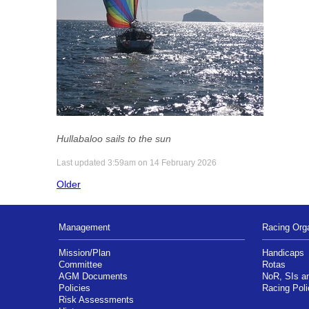
Hullabaloo sails to the sun
Last updated 3:59am on 14 February 2026
Older
Management
Racing Orga
Mission/Plan
Handicaps
Committee
Rotas
AGM Documents
NoR, SIs 
Policies
Racing Poli
Risk Assessments