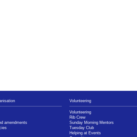
nisation
Volunteering
Volunteering
Rib Crew
and amendments
Sunday Morning Mentors
cies
Tuesday Club
Helping at Events