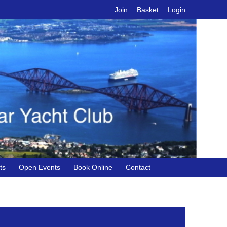
Join
Basket
Login
ts
Open Events
Book Online
Contact