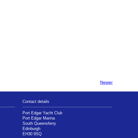
Newer
Contact details
Port Edgar Yacht Club
Port Edgar Marina
South Queensferry
Edinburgh
EH30 9SQ