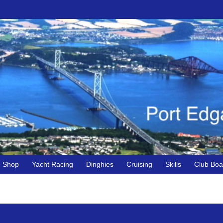
Shop
Yacht Racing
Dinghies
Cruising
Skills
Club Boa