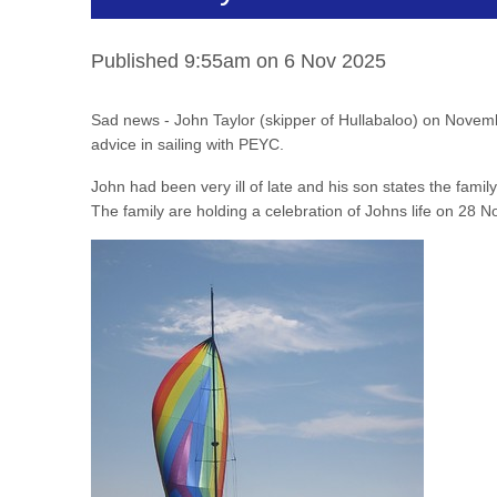
Published 9:55am on 6 Nov 2025
Sad news - John Taylor (skipper of Hullabaloo) on Novemb
advice in sailing with PEYC.
John had been very ill of late and his son states the family
The family are holding a celebration of Johns life on 28