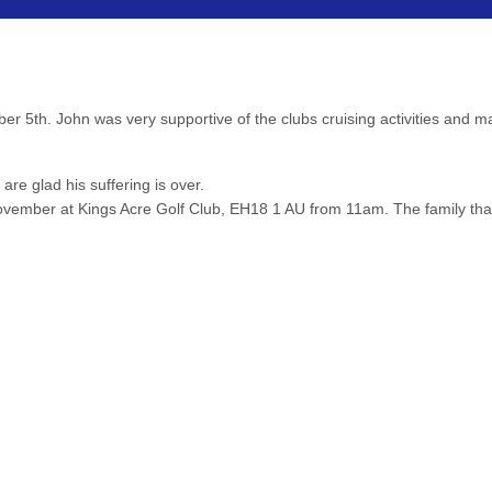
er 5th. John was very supportive of the clubs cruising activities and 
 are glad his suffering is over.
 November at Kings Acre Golf Club, EH18 1 AU from 11am. The family th