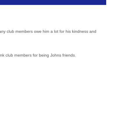
many club members owe him a lot for his kindness and
ank club
members for being Johns friends.