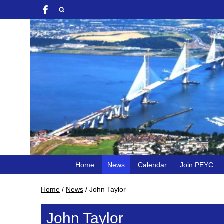
Home
News
Calendar
Join PEYC
Home
/
News
/
John Taylor
John Taylor