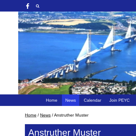
Home
News
Calendar
Join PEYC
Home
/
News
/
Anstruther Muster
Anstruther Muster