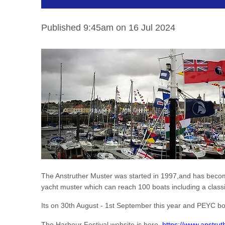
Published 9:45am on 16 Jul 2024
The Anstruther Muster was started in 1997,and has become p
yacht muster which can reach 100 boats including a classi
Its on 30th August - 1st September this year and PEYC boat
The Harbour Festival website is here
https://www.anstrut