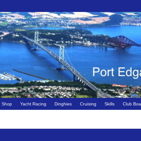
Shop
Yacht Racing
Dinghies
Cruising
Skills
Club Boa