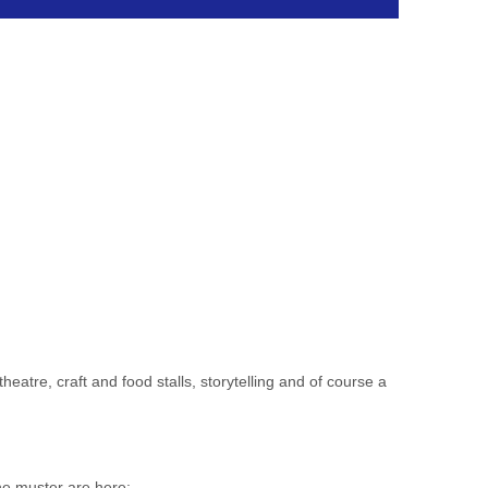
atre, craft and food stalls, storytelling and of course a
the muster are here: