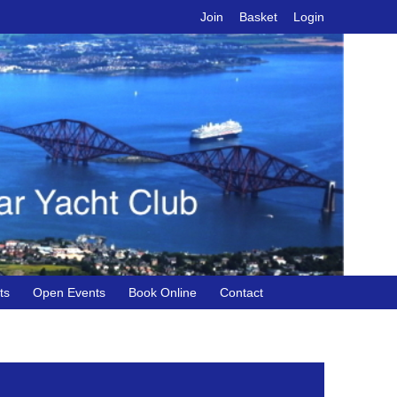
Join
Basket
Login
ts
Open Events
Book Online
Contact