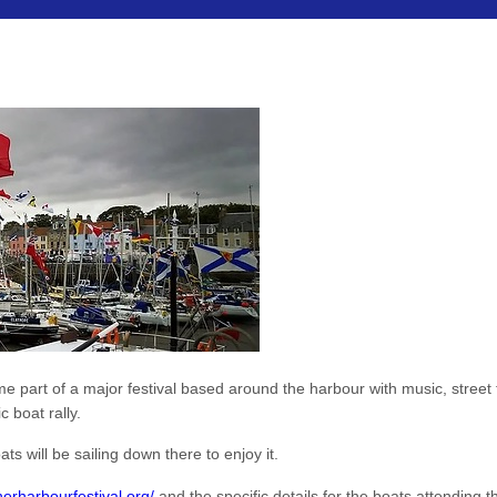
art of a major festival based around the harbour with music, street the
c boat rally.
s will be sailing down there to enjoy it.
herharbourfestival.org/
and the specific details for the boats attending 